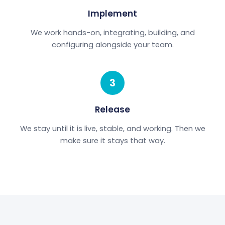
Implement
We work hands-on, integrating, building, and
configuring alongside your team.
3
Release
We stay until it is live, stable, and working. Then we
make sure it stays that way.