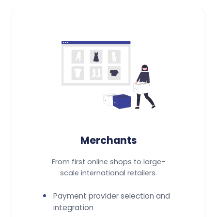
Merchants
From first online shops to large-
scale international retailers.
Payment provider selection and
integration