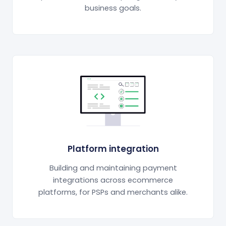
business goals.
Platform integration
Building and maintaining payment
integrations across ecommerce
platforms, for PSPs and merchants alike.