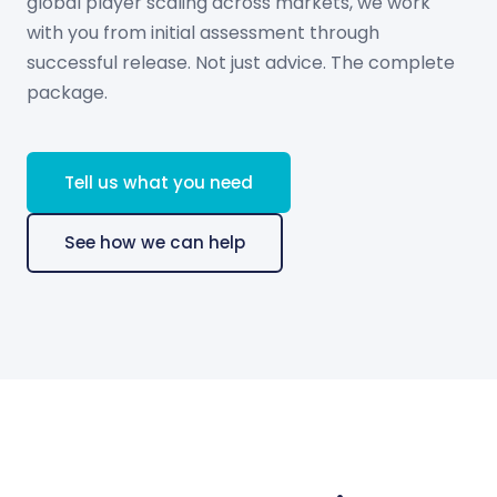
global player scaling across markets, we work
with you from initial assessment through
successful release. Not just advice. The complete
package.
Tell us what you need
See how we can help