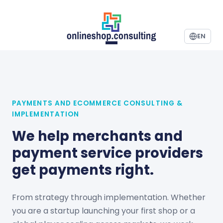
EN
PAYMENTS AND ECOMMERCE CONSULTING &
IMPLEMENTATION
We help merchants and
payment service providers
get payments right.
From strategy through implementation. Whether
you are a startup launching your first shop or a