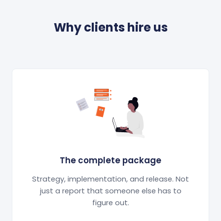
Why clients hire us
The complete package
Strategy, implementation, and release. Not
just a report that someone else has to
figure out.