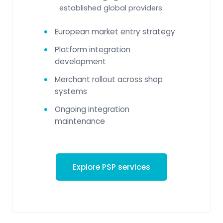
established global providers.
European market entry strategy
Platform integration
development
Merchant rollout across shop
systems
Ongoing integration
maintenance
Explore PSP services