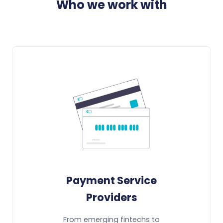
Who we work with
Payment Service
Providers
From emerging fintechs to