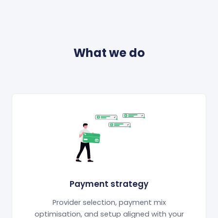
What we do
Payment strategy
Provider selection, payment mix
optimisation, and setup aligned with your