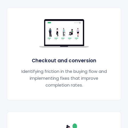
Checkout and conversion
Identifying friction in the buying flow and
implementing fixes that improve
completion rates.