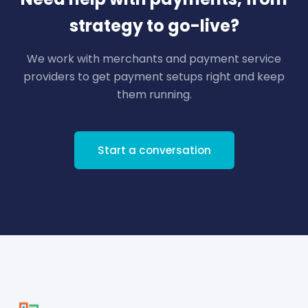
strategy to go-live?
We work with merchants and payment service
providers to get payment setups right and keep
them running.
Start a conversation