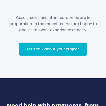
Case studies and client outcomes are in
preparation. In the meantime, we are happy to
discuss relevant experience directly.
Let's talk about your project
Need help with payments, from