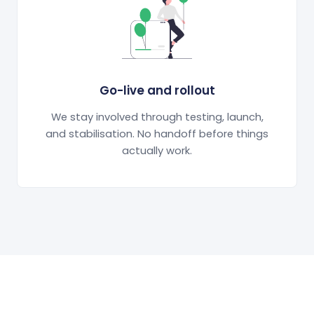
Go-live and rollout
We stay involved through testing, launch,
and stabilisation. No handoff before things
actually work.