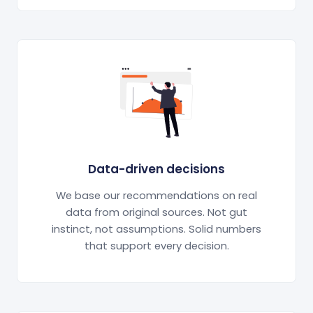
Data-driven decisions
We base our recommendations on real
data from original sources. Not gut
instinct, not assumptions. Solid numbers
that support every decision.