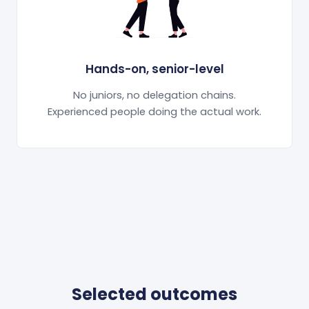
Hands-on, senior-level
No juniors, no delegation chains.
Experienced people doing the actual work.
Selected outcomes