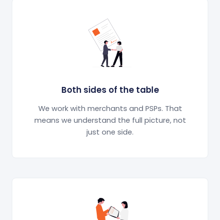
Both sides of the table
We work with merchants and PSPs. That
means we understand the full picture, not
just one side.