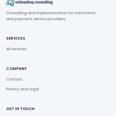
Consulting and implementation for merchants
and payment service providers.
SERVICES
All services
COMPANY
Contact
Privacy and Legal
GET IN TOUCH