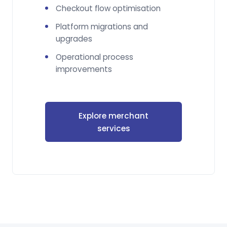
Checkout flow optimisation
Platform migrations and
upgrades
Operational process
improvements
Explore merchant
services