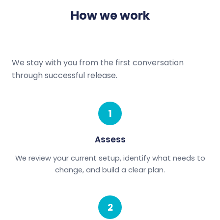
How we work
We stay with you from the first conversation
through successful release.
1
Assess
We review your current setup, identify what needs to
change, and build a clear plan.
2